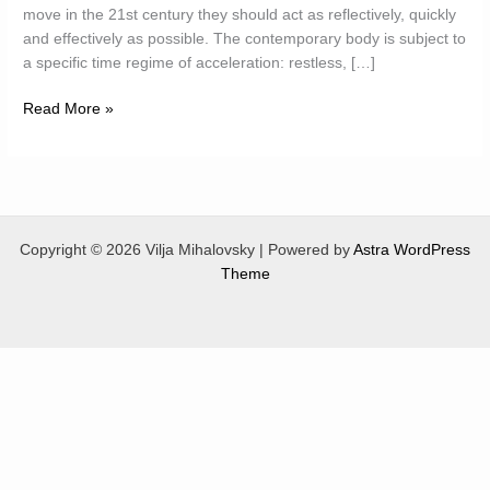
move in the 21st century they should act as reflectively, quickly
and effectively as possible. The contemporary body is subject to
a specific time regime of acceleration: restless, […]
Hypothetic
Read More »
Bodies
Copyright © 2026 Vilja Mihalovsky | Powered by
Astra WordPress
Theme