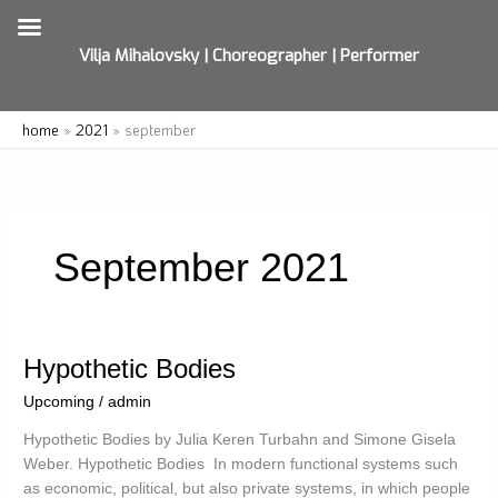
Vilja Mihalovsky | Choreographer | Performer
Skip
home
2021
september
to
content
September 2021
Hypothetic Bodies
Upcoming
/
admin
Hypothetic Bodies by Julia Keren Turbahn and Simone Gisela
Weber. Hypothetic Bodies In modern functional systems such
as economic, political, but also private systems, in which people