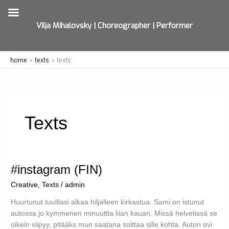
Vilja Mihalovsky | Choreographer | Performer
Skip
home
texts
texts
to
content
Texts
#instagram (FIN)
Creative
,
Texts
/
admin
Huurtunut tuulilasi alkaa hiljalleen kirkastua. Sami on istunut
autossa jo kymmenen minuuttia liian kauan. Missä helvetissä se
oikein viipyy, pitääks mun saatana soittaa sille kohta. Auton ovi