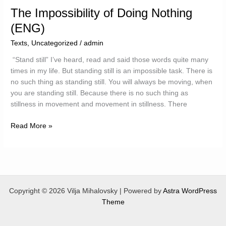
The Impossibility of Doing Nothing
(ENG)
Texts
,
Uncategorized
/
admin
“Stand still” I’ve heard, read and said those words quite many
times in my life. But standing still is an impossible task. There is
no such thing as standing still. You will always be moving, when
you are standing still. Because there is no such thing as
stillness in movement and movement in stillness. There
The
Read More »
Impossibility
of
Doing
Nothing
(ENG)
Copyright © 2026 Vilja Mihalovsky | Powered by
Astra WordPress
Theme