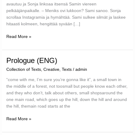
avautuu ja Sonja linkoaa itsensä Samin viereen
pelkääjänpaikalle. – Meniks ovi lukkoon? Sami sanoo. Sonja
scrollaa Instagramia ja hymähtää. Sami sulkee silmät ja laskee
hitaasti kolmeen, hengittää syvään […]
#instagram
Read More »
(FIN)
Prologue (ENG)
Collection of Texts
,
Creative
,
Texts
/
admin
“come with me, I’m sure you’re gonna like it”, a small town in
the middle of a forest, not toosmall but people know each other,
and they who don’t, talk about others, small shopsaround the
one main road, which goes up the hill, down the hill and around
the hill, themain road starts at the
Prologue
Read More »
(ENG)