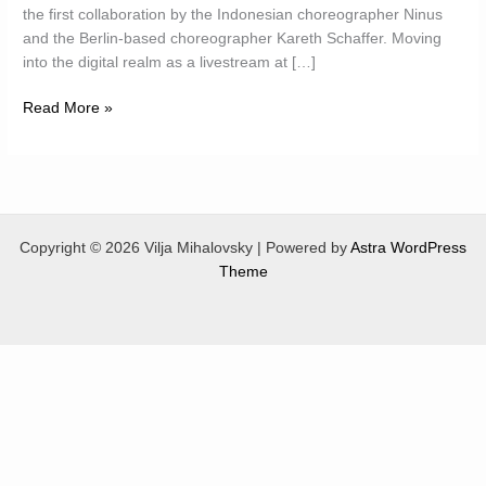
the first collaboration by the Indonesian choreographer Ninus
and the Berlin-based choreographer Kareth Schaffer. Moving
into the digital realm as a livestream at […]
Bee
Read More »
Dances
Indonesia
Copyright © 2026 Vilja Mihalovsky | Powered by
Astra WordPress
Theme