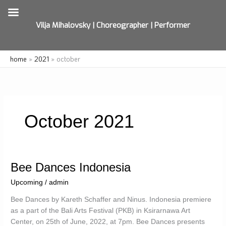
Vilja Mihalovsky | Choreographer | Performer
Skip
home
2021
october
to
content
October 2021
Bee Dances Indonesia
Upcoming
/
admin
Bee Dances by Kareth Schaffer and Ninus. Indonesia premiere
as a part of the Bali Arts Festival (PKB) in Ksirarnawa Art
Center, on 25th of June, 2022, at 7pm. Bee Dances presents